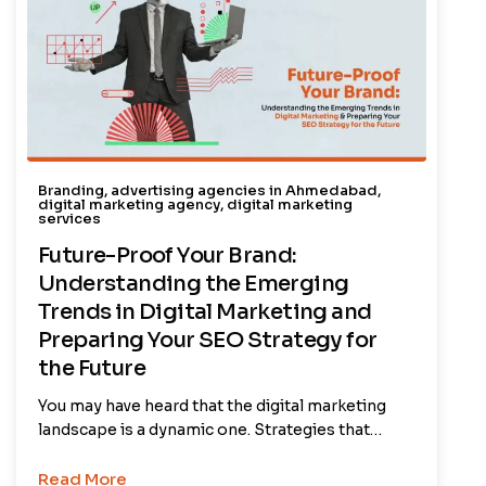
Branding
,
advertising agencies in Ahmedabad
,
digital marketing agency
,
digital marketing
services
Future-Proof Your Brand:
Understanding the Emerging
Trends in Digital Marketing and
Preparing Your SEO Strategy for
the Future
You may have heard that the digital marketing
landscape is a dynamic one. Strategies that…
Read More