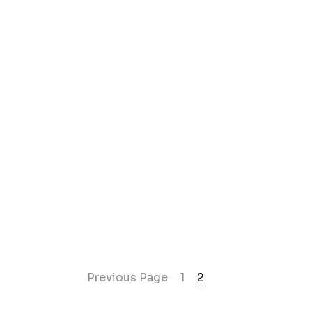
Previous Page
1
2