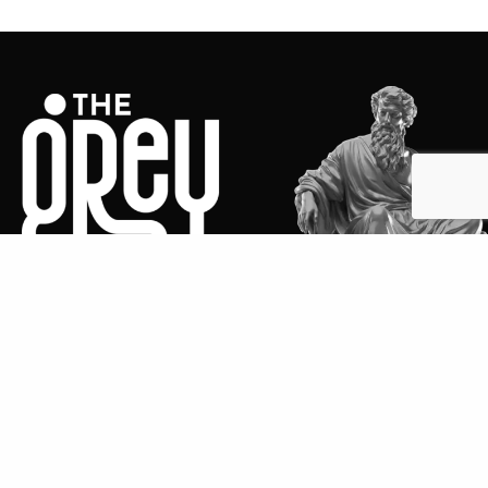
We are The Grey Metaphor, an advertising agency
that makes brands heard where it matters the most.
We are a team of creative enthusiasts who love to
think outside the box and deliver disruptive ideas,
integrated strategies, and engaging