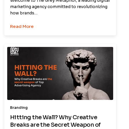
Welcome to The Grey Metaphor, a leading digital
marketing agency committed to revolutionizing
how brands…
Read More
Branding
Hitting the Wall? Why Creative
Breaks are the Secret Weapon of