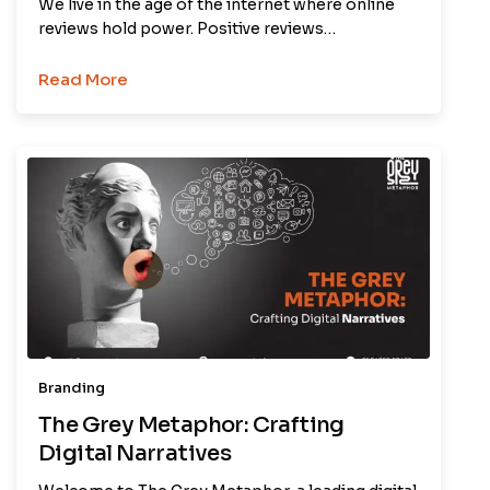
We live in the age of the internet where online
reviews hold power. Positive reviews…
Read More
Branding
The Grey Metaphor: Crafting
Digital Narratives