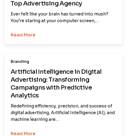
Top Advertising Agency
Ever felt like your brain has turned into mush?
You’re staring at your computer screen,…
Read More
Branding
Artificial Intelligence in Digital
Advertising: Transforming
Campaigns with Predictive
Analytics
Redefining efficiency, precision, and success of
digital advertising, Artificial Intelligence (AI), and
machine learning are…
Read More