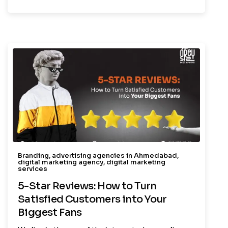
Branding
,
advertising agencies in Ahmedabad
,
digital marketing agency
,
digital marketing
services
5-Star Reviews: How to Turn
Satisfied Customers into Your
Biggest Fans