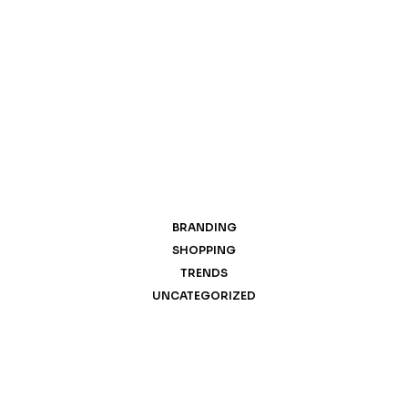
BRANDING
SHOPPING
TRENDS
UNCATEGORIZED