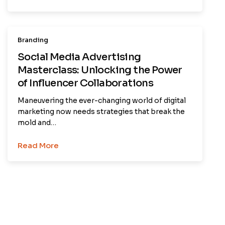
Branding
Social Media Advertising
Masterclass: Unlocking the Power
of Influencer Collaborations
Maneuvering the ever-changing world of digital
marketing now needs strategies that break the
mold and…
Read More