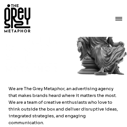
We are The Grey Metaphor, an advertising agency
that makes brands heard where it matters the most.
We are a team of creative enthusiasts who love to
think outside the box and deliver disruptive ideas,
integrated strategies, and engaging
communication.