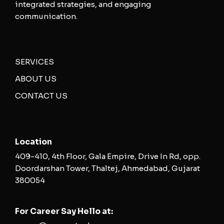
integrated strategies, and engaging
communication.
SERVICES
ABOUT US
CONTACT US
Location
409-410, 4th Floor, Gala Empire, Drive In Rd, opp.
Doordarshan Tower, Thaltej, Ahmedabad, Gujarat
380054
For Career Say Hello at: