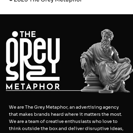
We are The Grey Metaphor, an advertising agency
that makes brands heard where it matters the most.
We are a team of creative enthusiasts who love to
think outside the box and deliver disruptive ideas,