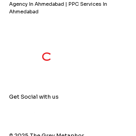
Agency In Ahmedabad | PPC Services In
Ahmedabad
Get Social with us
© 2025 The Grey Metaphor