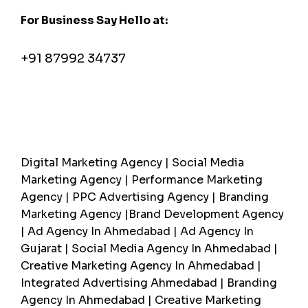
For Business Say Hello at:
pratik@greymetaphor.com
+91 87992 34737
Most Searched
Digital Marketing Agency | Social Media
Marketing Agency | Performance Marketing
Agency | PPC Advertising Agency | Branding
Marketing Agency |Brand Development Agency
| Ad Agency In Ahmedabad | Ad Agency In
Gujarat | Social Media Agency In Ahmedabad |
Creative Marketing Agency In Ahmedabad |
Integrated Advertising Ahmedabad | Branding
Agency In Ahmedabad | Creative Marketing