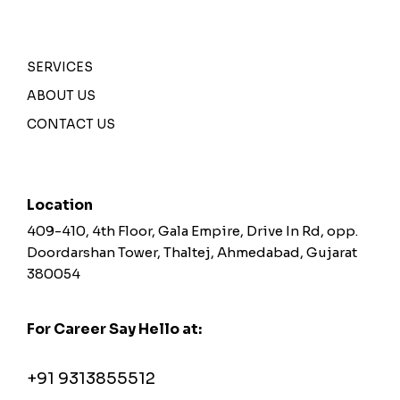
SERVICES
ABOUT US
CONTACT US
Location
409-410, 4th Floor, Gala Empire, Drive In Rd, opp.
Doordarshan Tower, Thaltej, Ahmedabad, Gujarat
380054
For Career Say Hello at:
career@greymetaphor.com
+91 9313855512