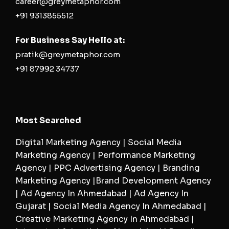
career@greymetaphor.com
+91 9313855512
For Business Say Hello at:
pratik@greymetaphor.com
+91 87992 34737
Most Searched
Digital Marketing Agency | Social Media
Marketing Agency | Performance Marketing
Agency | PPC Advertising Agency | Branding
Marketing Agency |Brand Development Agency
| Ad Agency In Ahmedabad | Ad Agency In
Gujarat | Social Media Agency In Ahmedabad |
Creative Marketing Agency In Ahmedabad |