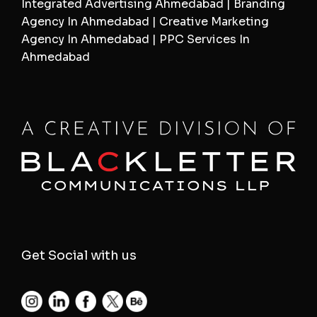
Integrated Advertising Ahmedabad | Branding
Agency In Ahmedabad | Creative Marketing
Agency In Ahmedabad | PPC Services In
Ahmedabad
Get Social with us