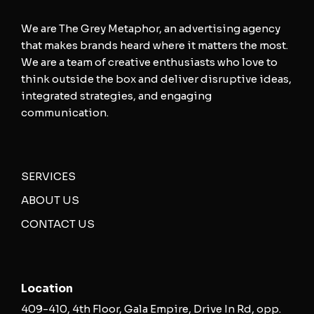
We are The Grey Metaphor, an advertising agency
that makes brands heard where it matters the most.
We are a team of creative enthusiasts who love to
think outside the box and deliver disruptive ideas,
integrated strategies, and engaging
communication.
SERVICES
ABOUT US
CONTACT US
Location
409-410, 4th Floor, Gala Empire, Drive In Rd, opp.