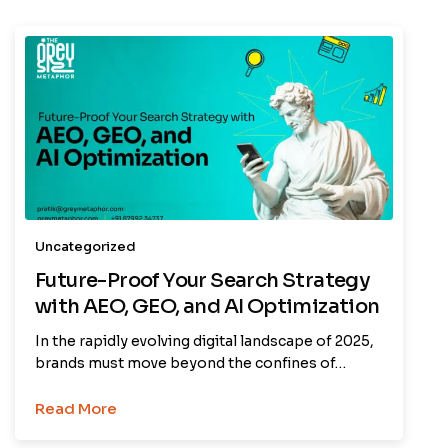
Uncategorized
Future-Proof Your Search Strategy
with AEO, GEO, and AI Optimization
In the rapidly evolving digital landscape of 2025,
brands must move beyond the confines of…
Read More