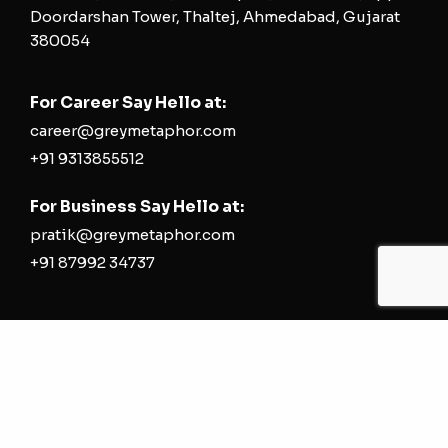
Doordarshan Tower, Thaltej, Ahmedabad, Gujarat
380054
For Career Say Hello at:
career@greymetaphor.com
+91 9313855512
For Business Say Hello at:
pratik@greymetaphor.com
+91 87992 34737
Most Searched
Digital Marketing Agency | Social Media
Marketing Agency | Performance Marketing