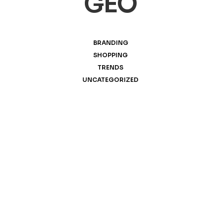
GEO
BRANDING
SHOPPING
TRENDS
UNCATEGORIZED