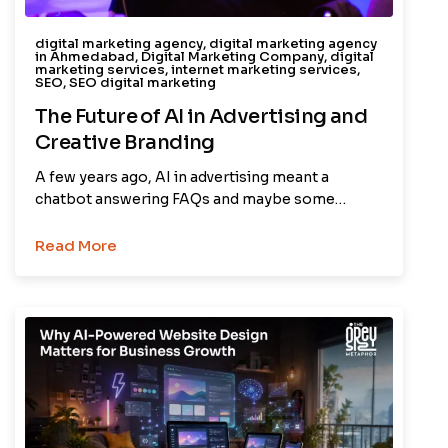
digital marketing agency
,
digital marketing agency
in Ahmedabad
,
Digital Marketing Company
,
digital
marketing services
,
internet marketing services
,
SEO
,
SEO digital marketing
The Future of AI in Advertising and
Creative Branding
A few years ago, AI in advertising meant a
chatbot answering FAQs and maybe some…
Read More