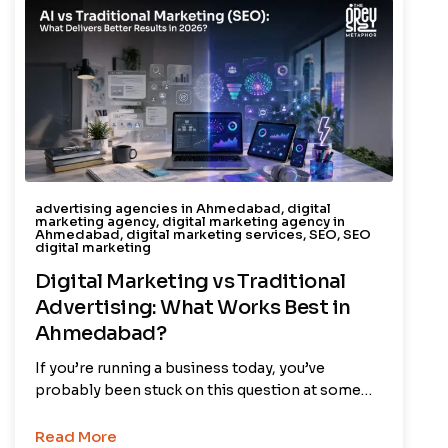
advertising agencies in Ahmedabad
,
digital
marketing agency
,
digital marketing agency in
Ahmedabad
,
digital marketing services
,
SEO
,
SEO
digital marketing
Digital Marketing vs Traditional
Advertising: What Works Best in
Ahmedabad?
If you’re running a business today, you’ve
probably been stuck on this question at some…
Read More