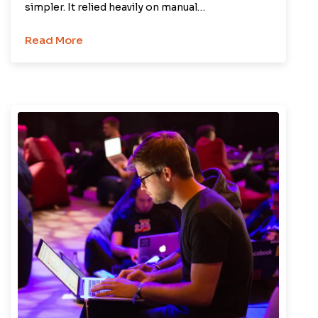
simpler. It relied heavily on manual…
Read More