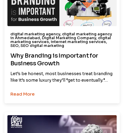
digital marketing agency
,
digital marketing agency
in Ahmedabad
,
Digital Marketing Company
,
digital
marketing services
,
internet marketing services
,
SEO
,
SEO digital marketing
Why Branding is Important for
Business Growth
Let’s be honest, most businesses treat branding
like it’s some luxury they’ll “get to eventually.”…
Read More