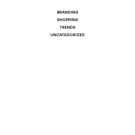
BRANDING
SHOPPING
TRENDS
UNCATEGORIZED