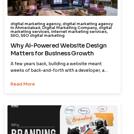
digital marketing agency
,
digital marketing agency
in Ahmedabad
,
Digital Marketing Company
,
digital
marketing services
,
internet marketing services
,
SEO
,
SEO digital marketing
Why AI-Powered Website Design
Matters for Business Growth
A few years back, building a website meant
weeks of back-and-forth with a developer, a…
Read More