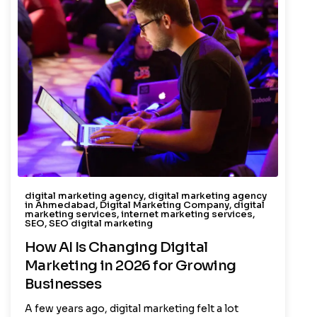
digital marketing agency
,
digital marketing agency
in Ahmedabad
,
Digital Marketing Company
,
digital
marketing services
,
internet marketing services
,
SEO
,
SEO digital marketing
How AI Is Changing Digital
Marketing in 2026 for Growing
Businesses
A few years ago, digital marketing felt a lot