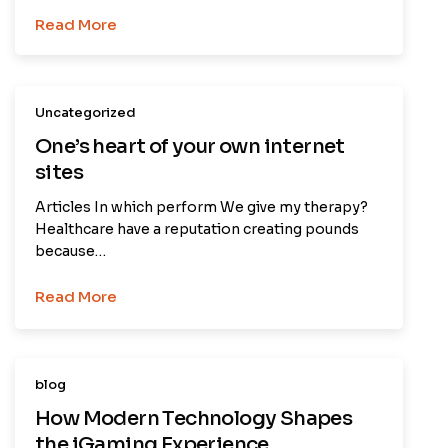
Read More
Uncategorized
One’s heart of your own internet
sites
Articles In which perform We give my therapy?
Healthcare have a reputation creating pounds
because…
Read More
blog
How Modern Technology Shapes
the iGaming Experience