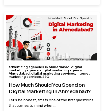
advertising agencies in Ahmedabad
,
digital
marketing agency
,
digital marketing agency in
Ahmedabad
,
digital marketing services
,
internet
marketing services
,
SEO
How Much Should You Spend on
Digital Marketing in Ahmedabad?
Let’s be honest, this is one of the first questions
that comes to mind when…