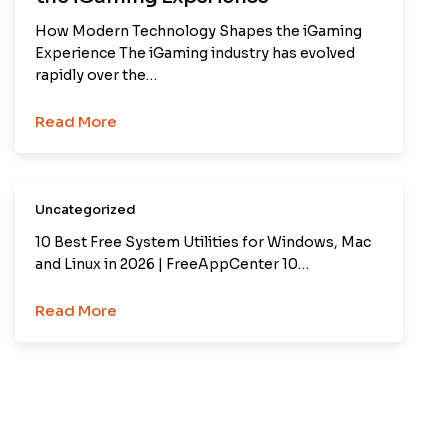
How Modern Technology Shapes the iGaming
Experience The iGaming industry has evolved
rapidly over the…
Read More
Uncategorized
10 Best Free System Utilities for Windows, Mac
and Linux in 2026 | FreeAppCenter 10…
Read More