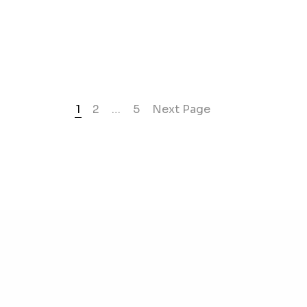
1
2
…
5
Next Page