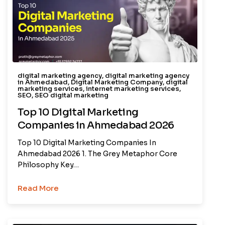
digital marketing agency
,
digital marketing agency
in Ahmedabad
,
Digital Marketing Company
,
digital
marketing services
,
internet marketing services
,
SEO
,
SEO digital marketing
Top 10 Digital Marketing
Companies in Ahmedabad 2026
Top 10 Digital Marketing Companies In
Ahmedabad 2026 1. The Grey Metaphor Core
Philosophy Key…
Read More