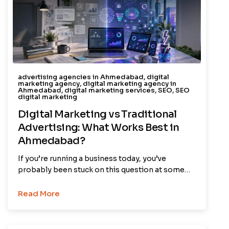
advertising agencies in Ahmedabad
,
digital
marketing agency
,
digital marketing agency in
Ahmedabad
,
digital marketing services
,
SEO
,
SEO
digital marketing
Digital Marketing vs Traditional
Advertising: What Works Best in
Ahmedabad?
If you’re running a business today, you’ve
probably been stuck on this question at some…
Read More