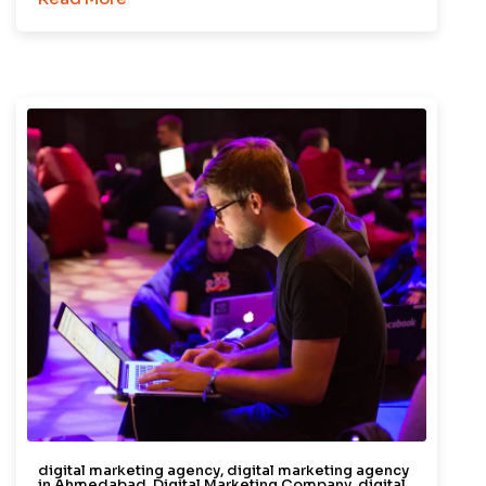
digital marketing agency
,
digital marketing agency
in Ahmedabad
,
Digital Marketing Company
,
digital