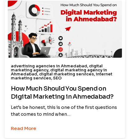
advertising agencies in Ahmedabad
,
digital
marketing agency
,
digital marketing agency in
Ahmedabad
,
digital marketing services
,
internet
marketing services
,
SEO
How Much Should You Spend on
Digital Marketing in Ahmedabad?
Let’s be honest, this is one of the first questions
that comes to mind when…
Read More