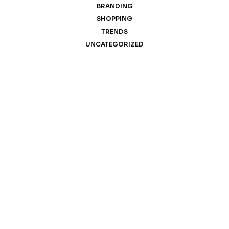
BRANDING
SHOPPING
TRENDS
UNCATEGORIZED