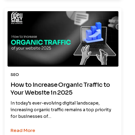
SEO
How to Increase Organic Traffic to
Your Website in 2025
In today’s ever-evolving digital landscape,
increasing organic traffic remains a top priority
for businesses of…
Read More