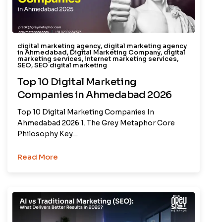
digital marketing agency
,
digital marketing agency
in Ahmedabad
,
Digital Marketing Company
,
digital
marketing services
,
internet marketing services
,
SEO
,
SEO digital marketing
Top 10 Digital Marketing
Companies in Ahmedabad 2026
Top 10 Digital Marketing Companies In
Ahmedabad 2026 1. The Grey Metaphor Core
Philosophy Key…
Read More