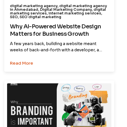
digital marketing agency
,
digital marketing agency
in Ahmedabad
,
Digital Marketing Company
,
digital
marketing services
,
internet marketing services
,
SEO
,
SEO digital marketing
Why AI-Powered Website Design
Matters for Business Growth
A few years back, building a website meant
weeks of back-and-forth with a developer, a…
Read More