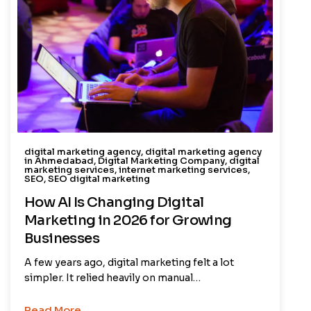
digital marketing agency
,
digital marketing agency
in Ahmedabad
,
Digital Marketing Company
,
digital
marketing services
,
internet marketing services
,
SEO
,
SEO digital marketing
How AI Is Changing Digital
Marketing in 2026 for Growing
Businesses
A few years ago, digital marketing felt a lot
simpler. It relied heavily on manual…
Read More