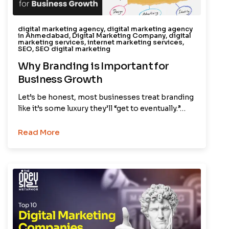
digital marketing agency
,
digital marketing agency
in Ahmedabad
,
Digital Marketing Company
,
digital
marketing services
,
internet marketing services
,
SEO
,
SEO digital marketing
Why Branding is Important for
Business Growth
Let’s be honest, most businesses treat branding
like it’s some luxury they’ll “get to eventually.”…
Read More