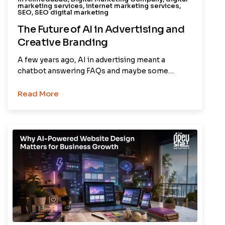
marketing services
,
internet marketing services
,
SEO
,
SEO digital marketing
The Future of AI in Advertising and
Creative Branding
A few years ago, AI in advertising meant a
chatbot answering FAQs and maybe some…
Read More