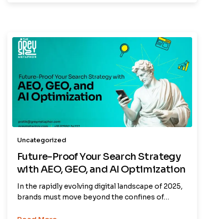
Uncategorized
Future-Proof Your Search Strategy
with AEO, GEO, and AI Optimization
In the rapidly evolving digital landscape of 2025,
brands must move beyond the confines of…