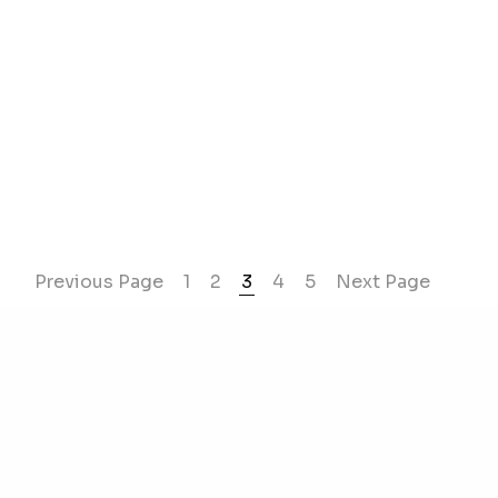
Previous Page
1
2
3
4
5
Next Page