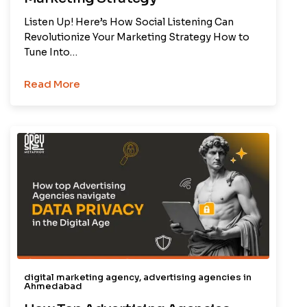
Listen Up! Here’s How Social Listening Can
Revolutionize Your Marketing Strategy How to
Tune Into…
Read More
digital marketing agency
,
advertising agencies in
Ahmedabad