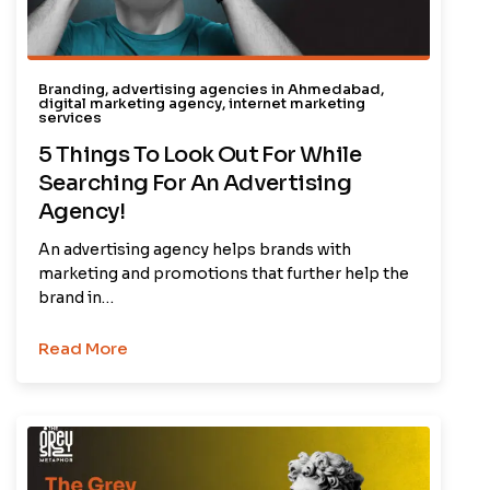
Branding
,
advertising agencies in Ahmedabad
,
digital marketing agency
,
internet marketing
services
5 Things To Look Out For While
Searching For An Advertising
Agency!
An advertising agency helps brands with
marketing and promotions that further help the
brand in…
Read More