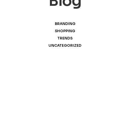
Blog
BRANDING
SHOPPING
TRENDS
UNCATEGORIZED