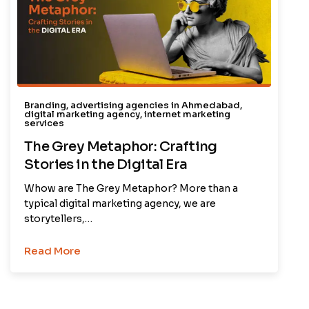
Branding
,
advertising agencies in Ahmedabad
,
digital marketing agency
,
internet marketing
services
The Grey Metaphor: Crafting
Stories in the Digital Era
Whow are The Grey Metaphor? More than a
typical digital marketing agency, we are
storytellers,…
Read More