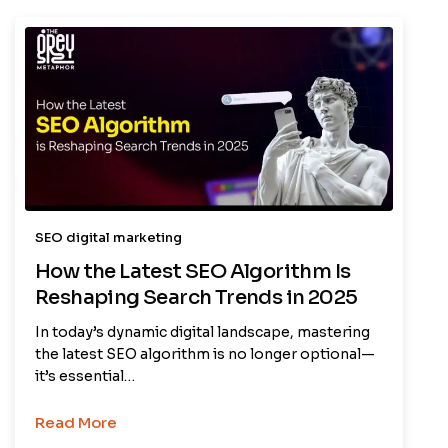
SEO digital marketing
How the Latest SEO Algorithm Is
Reshaping Search Trends in 2025
In today’s dynamic digital landscape, mastering
the latest SEO algorithm is no longer optional—
it’s essential…
Read More