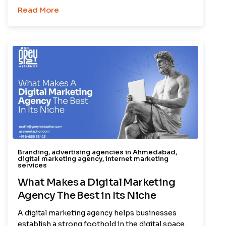
Read More
Branding
,
advertising agencies in Ahmedabad
,
digital marketing agency
,
internet marketing
services
What Makes a Digital Marketing
Agency The Best in Its Niche
A digital marketing agency helps businesses
establish a strong foothold in the digital space.