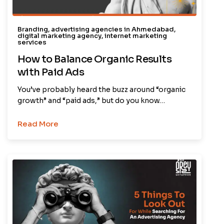
Branding
,
advertising agencies in Ahmedabad
,
digital marketing agency
,
internet marketing
services
How to Balance Organic Results
with Paid Ads
You’ve probably heard the buzz around “organic
growth” and “paid ads,” but do you know…
Read More