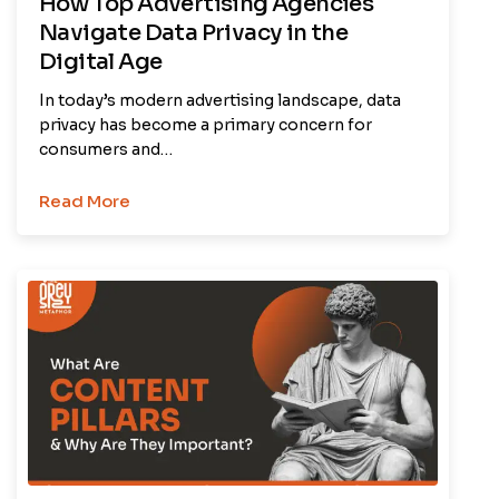
How Top Advertising Agencies
Navigate Data Privacy in the
Digital Age
In today’s modern advertising landscape, data
privacy has become a primary concern for
consumers and…
Read More