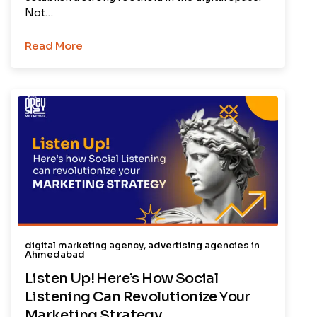
Not…
Read More
digital marketing agency
,
advertising agencies in
Ahmedabad
Listen Up! Here’s How Social
Listening Can Revolutionize Your
Marketing Strategy