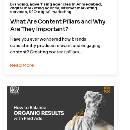
Branding
,
advertising agencies in Ahmedabad
,
digital marketing agency
,
internet marketing
services
,
SEO digital marketing
What Are Content Pillars and Why
Are They Important?
Have you ever wondered how brands
consistently produce relevant and engaging
content? Creating content pillars…
Read More