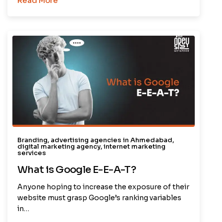
Read More
Branding
,
advertising agencies in Ahmedabad
,
digital marketing agency
,
internet marketing
services
What is Google E-E-A-T?
Anyone hoping to increase the exposure of their
website must grasp Google’s ranking variables
in…