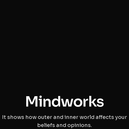
Mindworks
It shows how outer and inner world affects your
beliefs and opinions.