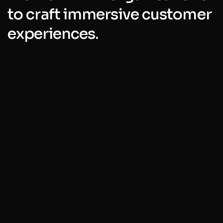
to craft immersive customer
experiences.