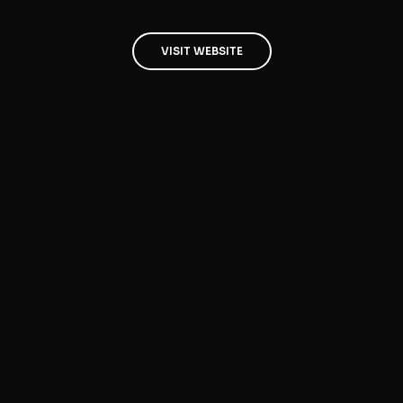
VISIT WEBSITE