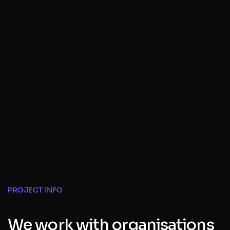
PROJECT INFO
We work with organisations